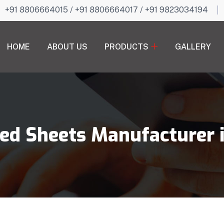
+91 8806664015
/
+91 8806664017
/
+91 9823034194
HOME
ABOUT US
PRODUCTS
GALLERY
ed Sheets Manufacturer 