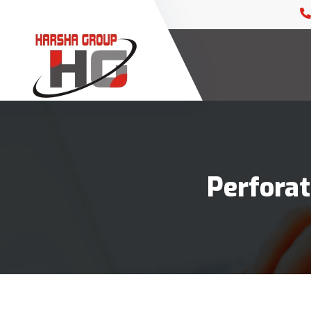
Perforat