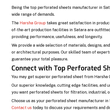
Being the top perforated sheets manufacturer in Sata
wide range of demands.
The
Harsha Group
takes great satisfaction in produc
of-the-art production facilities in Satara are outfitt
providing performance, usefulness, and longevity.
We provide a wide selection of materials, designs, an
or architectural purposes. Our skilled team of expert
guarantee your total pleasure.
Connect with Top Perforated Sh
You may get superior perforated sheet from Harsha G
Our superior knowledge, cutting edge facilities, and 
you want perforated sheets for filtration, industrial,
Choose us as your perforated sheet manufacturer in S
Contact us
today to discuss your requirements and dis