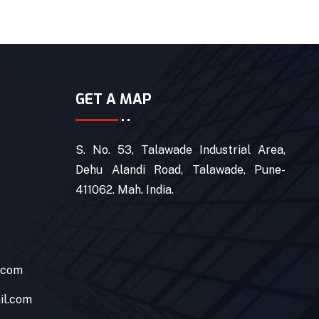
GET A MAP
S. No. 53, Talawade Industrial Area,
Dehu Alandi Road, Talawade, Pune-
411062. Mah. India.
.com
il.com