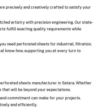
re precisely and creatively crafted to satisfy your
ched artistry with precision engineering. Our state-
cts fulfill exacting quality requirements while
u need perforated sheets for industrial, filtration,
ical know-how, supporting you at every turn to
g perforated sheets manufacturer in Satara. Whether
ts that will be beyond your expectations.
, and commitment can make for your projects.
vely and efficiently.