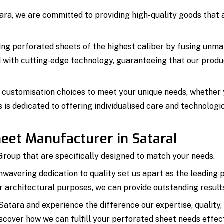
ra, we are committed to providing high-quality goods that a
ing perforated sheets of the highest caliber by fusing unmat
ed with cutting-edge technology, guaranteeing that our produ
d customisation choices to meet your unique needs, whether yo
s is dedicated to offering individualised care and technolog
eet Manufacturer in Satara!
roup that are specifically designed to match your needs.
unwavering dedication to quality set us apart as the leadin
 or architectural purposes, we can provide outstanding resul
atara and experience the difference our expertise, quality
cover how we can fulfill your perforated sheet needs effecti