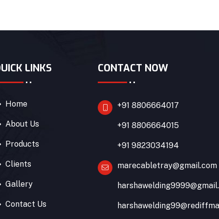
UICK LINKS
CONTACT NOW
Home
+91 8806664017
About Us
+91 8806664015
Products
+91 9823034194
Clients
marecabletray@gmail.com
Gallery
harshawelding9999@gmail
Contact Us
harshawelding99@rediffma