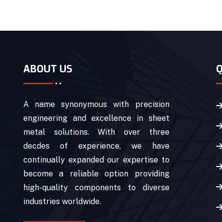
ABOUT US
Q
A name synonymous with precision
engineering and excellence in sheet
metal solutions. With over three
decdes of experience, we have
continually expanded our expertise to
become a reliable option providing
high-quality components to diverse
industries worldwide.