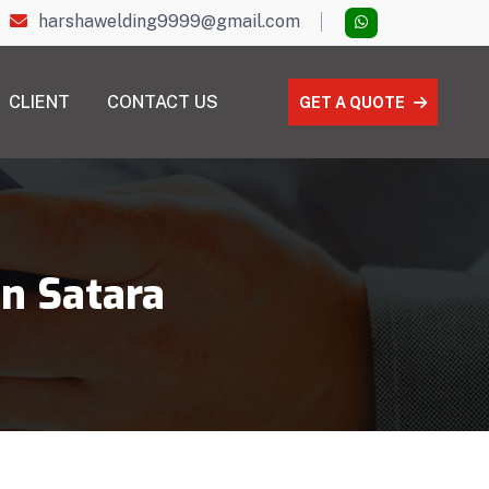
harshawelding9999@gmail.com
CLIENT
CONTACT US
GET A QUOTE
in Satara